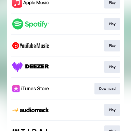
Play
Play
Play
Play
Download
Play