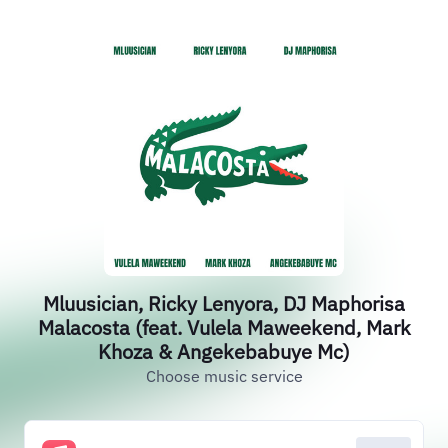
Mluusician, Ricky Lenyora, DJ Maphorisa
Malacosta (feat. Vulela Maweekend, Mark
Khoza & Angekebabuye Mc)
Choose music service